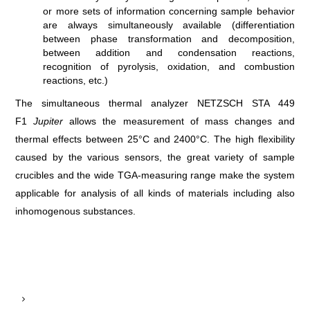
or more sets of information concerning sample behavior
are always simultaneously available (differentiation
between phase transformation and decomposition,
between addition and condensation reactions,
recognition of pyrolysis, oxidation, and combustion
reactions, etc.)
The simultaneous thermal analyzer NETZSCH STA 449
F1
Jupiter
allows the measurement of mass changes and
thermal effects between 25°C and 2400°C. The high flexibility
caused by the various sensors, the great variety of sample
crucibles and the wide TGA-measuring range make the system
applicable for analysis of all kinds of materials including also
inhomogenous substances.