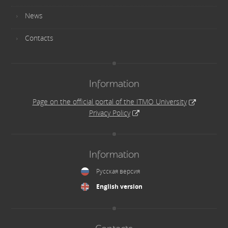
News
Contacts
Information
Page on the official portal of the ITMO University
Privacy Policy
Information
Русская версия
English version