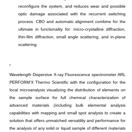
reconfigure the system, and reduces wear and possible
optic damage associated with the recurrent switching
process. CBO and automatic alignment combine for the
ultimate in functionality for: micro-crystalline diffraction,
thin-film diffraction, small angle scattering, and in-plane
scattering.
Wavelength Dispersive X-ray Fluorescence spectrometer ARL
PERFORM'X Thermo Scientific with the configuration for the
local microanalysis visualizing the distribution of elements on
the sample surface for full chemical characterization of
advanced materials (including bulk elemental analysis
capabilities with mapping and small spot analysis to create a
solution that offers unmatched versatility and performance for
the analysis of any solid or liquid sample of different materials