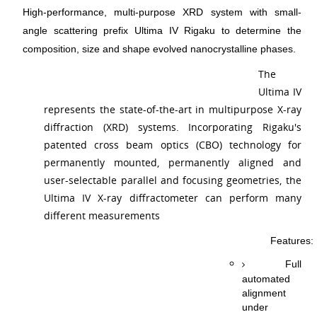
High-performance, multi-purpose XRD system with small-
angle scattering prefix Ultima IV Rigaku to determine the
composition, size and shape evolved nanocrystalline phases.
The
Ultima IV
represents the state-of-the-art in multipurpose X-ray
diffraction (XRD) systems. Incorporating Rigaku's
patented cross beam optics (CBO) technology for
permanently mounted, permanently aligned and
user-selectable parallel and focusing geometries, the
Ultima IV X-ray diffractometer can perform many
different measurements
Features:
Full
automated
alignment
under