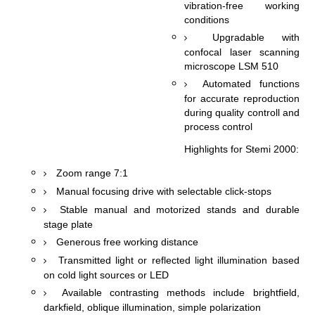
vibration-free working
conditions
Upgradable with
confocal laser scanning
microscope LSM 510
Automated functions
for accurate reproduction
during quality controll and
process control
Highlights for Stemi 2000:
Zoom range 7:1
Manual focusing drive with selectable click-stops
Stable manual and motorized stands and durable
stage plate
Generous free working distance
Transmitted light or reflected light illumination based
on cold light sources or LED
Available contrasting methods include brightfield,
darkfield, oblique illumination, simple polarization