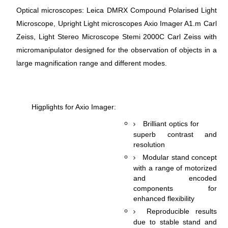
Optical microscopes: Leica DMRX Compound Polarised Light
Microscope, Upright Light microscopes Axio Imager A1.m Carl
Zeiss, Light Stereo Microscope Stemi 2000C Carl Zeiss with
micromanipulator designed for the observation of objects in a
large magnification range and different modes.
Higрlights for Axio Imager:
Brilliant optics for
superb contrast and
resolution
Modular stand concept
with a range of motorized
and encoded
components for
enhanced flexibility
Reproducible results
due to stable stand and