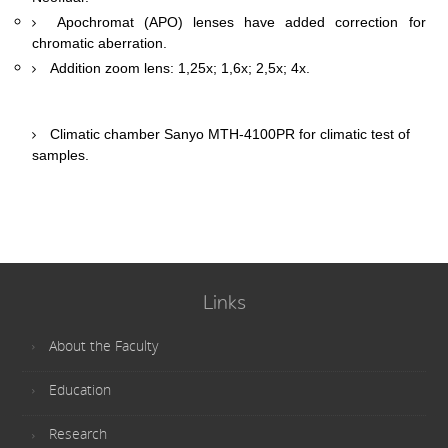
Apochromat (APO) lenses have added correction for
chromatic aberration.
Addition zoom lens: 1,25х; 1,6х; 2,5х; 4х.
Climatic chamber Sanyo MTH-4100PR for climatic test of
samples.
Links
About the Faculty
Education
Research