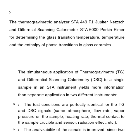
The thermogravimetric analyzer STA 449 F1 Jupiter Netzsch
and Differntial Scanning Calorimeter STA 6000 Perkin Elmer
for determining the glass transition temperature, temperature
and the enthalpy of phase transitions in glass ceramics.
The simultaneous application of Thermogravimetry (TG)
and Differential Scanning Calorimetry (DSC) to a single
sample in an STA instrument yields more information
:
than separate application in two different instruments
The test conditions are perfectly identical for the TG
and DSC signals (same atmosphere, flow rate, vapor
pressure on the sample, heating rate, thermal contact to
the sample crucible and sensor, radiation effect, etc.).
The analyzability of the signals is improved, since two