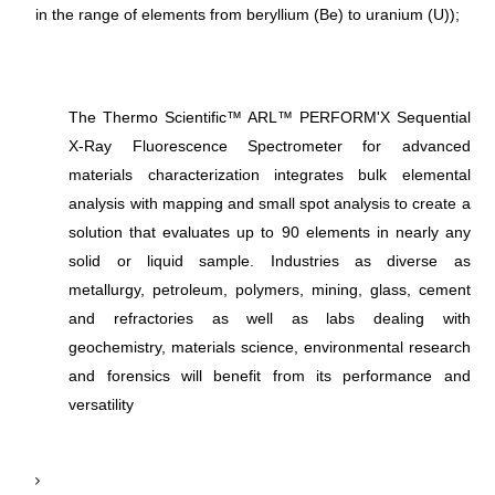
in the range of elements from beryllium (Be) to uranium (U));
The Thermo Scientific™ ARL™ PERFORM'X Sequential
X-Ray Fluorescence Spectrometer for advanced
materials characterization integrates bulk elemental
analysis with mapping and small spot analysis to create a
solution that evaluates up to 90 elements in nearly any
solid or liquid sample. Industries as diverse as
metallurgy, petroleum, polymers, mining, glass, cement
and refractories as well as labs dealing with
geochemistry, materials science, environmental research
and forensics will benefit from its performance and
versatility