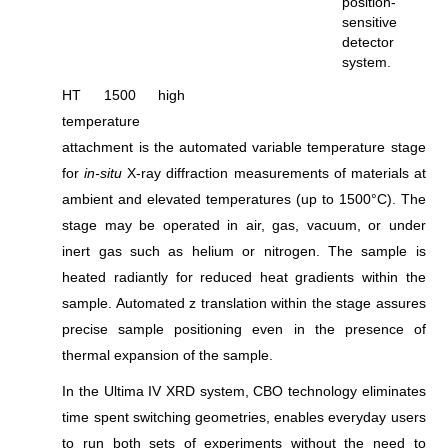
position-
sensitive
detector
system.
HT 1500 high
temperature
attachment is the automated variable temperature stage
for
in-situ
X-ray diffraction measurements of materials at
ambient and elevated temperatures (up to 1500°C). The
stage may be operated in air, gas, vacuum, or under
inert gas such as helium or nitrogen. The sample is
heated radiantly for reduced heat gradients within the
sample. Automated z translation within the stage assures
precise sample positioning even in the presence of
thermal expansion of the sample.
In the Ultima IV XRD system, CBO technology eliminates
time spent switching geometries, enables everyday users
to run both sets of experiments without the need to