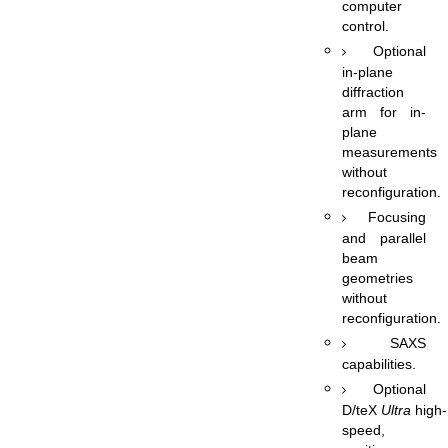
computer
control.
Optional
in-plane
diffraction
arm for in-
plane
measurements
without
reconfiguration.
Focusing
and parallel
beam
geometries
without
reconfiguration.
SAXS
capabilities.
Optional
D/teX
Ultra
high-
speed,