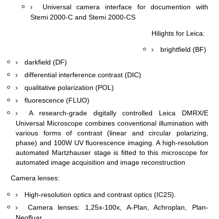
Universal camera interface for documention with
Stemi 2000-C and Stemi 2000-CS
Hilights for Leica:
brightfield (BF)
darkfield (DF)
differential interference contrast (
DIC
)
qualitative polarization (POL)
fluorescence (FLUO)
A research-grade digitally controlled Leica DMRX/E
Universal Microscope combines conventional illumination with
various forms of contrast (linear and circular polarizing,
phase) and 100W UV fluorescence imaging. A high-resolution
automated Martzhauser stage is fitted to this microscope for
automated image acquisition and image reconstruction
Camera lenses:
High-resolution optics and contrast optics (IC
2
S).
Camera lenses: 1,25х-100х, A-Plan, Achroplan, Plan-
Neofluar.