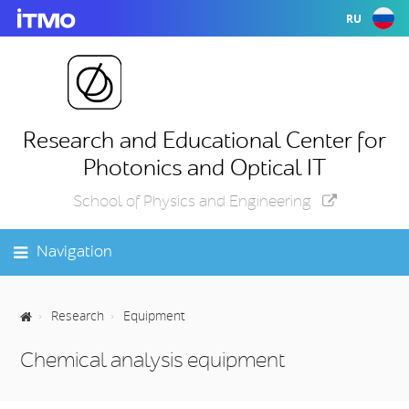
RU
Research and Educational Center for
Photonics and Optical IT
School of Physics and Engineering
Navigation
Research
Equipment
Chemical analysis equipment