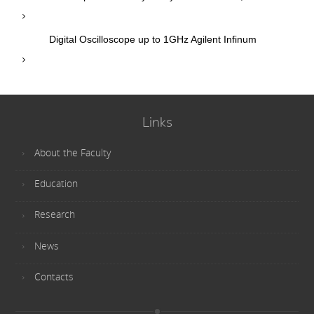
Digital Oscilloscope up to 1GHz Agilent Infinum
Links
About the Faculty
Education
Research
News
Contacts