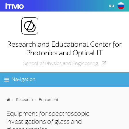
RU
Research and Educational Center for
Photonics and Optical IT
School of Physics and Engineering
Navigation
Research
Equipment
Equipment for spectroscopic
investigations of glass and