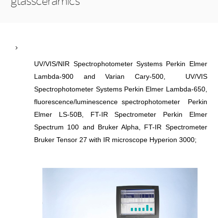
glassceramics
UV/VIS/NIR Spectrophotometer Systems Perkin Elmer
Lambda-900 and Varian Cary-500, UV/VIS
Spectrophotometer Systems Perkin Elmer Lambda-650,
fluorescence/luminescence spectrophotometer Perkin
Elmer LS-50B, FT-IR Spectrometer Perkin Elmer
Spectrum 100 and Bruker Alpha, FT-IR Spectrometer
Bruker Tensor 27 with IR microscope Hyperion 3000;