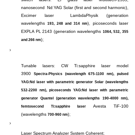
nanosecond Nd:YAG Solar (first and second harmonic),
Excimer laser LambdaPhysik (generation
wavelengths
), picoseconds laser
193, 248 and 314 nm
EXPLA PL 2143 (generation wavelengths
1064, 532, 355
);
and 266 nm
Tunable lasers: CW Ti:sapphire laser model
3900
Spectra-Physics (wavelength 675-1100 nm), pulsed
YAG:Nd laser with parametric generator Solar (wavelengths
532-2200 nm), picoseconds YAG:Nd laser with parametric
g
enera
tor Quantel (generation wavelengths 190-4000 nm)
,
Avesta TiF-100
femtosecond
Ti:sapphire laser
(wavelengths
);
700-960 nm
Laser Spectrum Analyzer System Coherent;