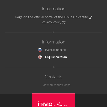
Information
Page on the official portal of the ITMO University
Privacy Policy
Information
Русская версия
English version
Contacts
View on Yandex.Maps