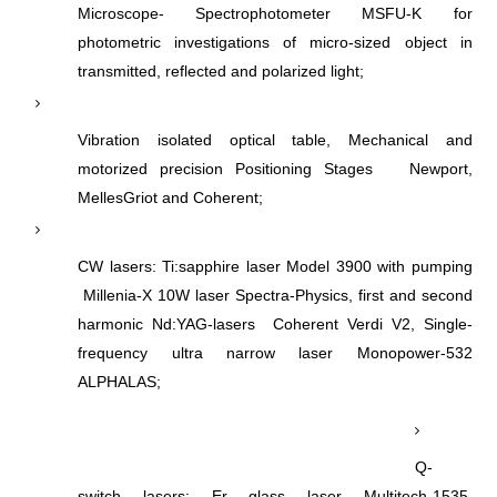
Microscope- Spectrophotometer MSFU-K for
photometric investigations of micro-sized object in
transmitted, reflected and polarized light;
Vibration isolated optical table, Mechanical and
motorized precision Positioning Stages Newport,
MellesGriot and Coherent;
CW lasers: Ti:sapphire laser Model 3900 with pumping
Millenia-X 10W laser Spectra-Physics, first and second
harmonic Nd:YAG-lasers Coherent Verdi V2, Single-
frequency ultra narrow laser Monopower-532
ALPHALAS;
Q-
switch lasers: Er glass laser Multitech-1535,