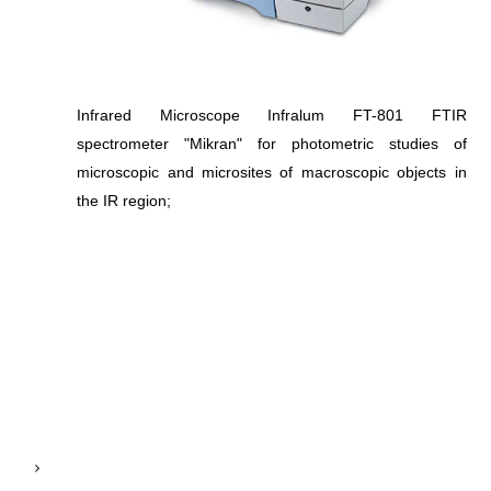
Infrared Microscope Infralum FT-801 FTIR
spectrometer "Mikran" for photometric studies of
microscopic and microsites of macroscopic objects in
the IR region;