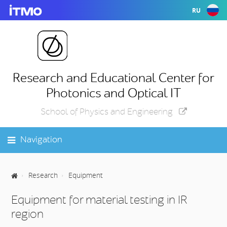
RU
Research and Educational Center for
Photonics and Optical IT
School of Physics and Engineering
Navigation
Research
Equipment
Equipment for material testing in IR
region