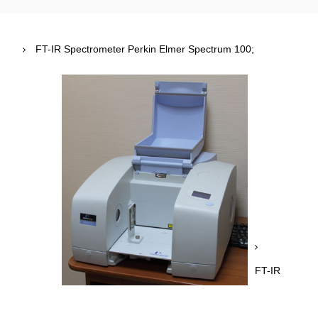
FT-IR Spectrometer Perkin Elmer Spectrum 100;
FT-IR