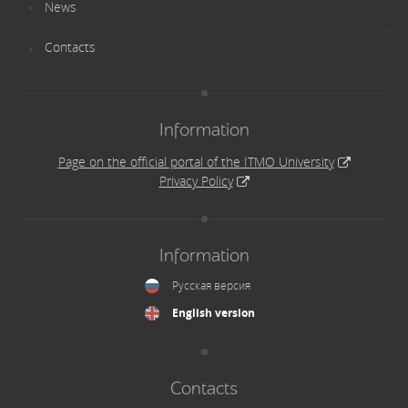
News
Contacts
Information
Page on the official portal of the ITMO University
Privacy Policy
Information
Русская версия
English version
Contacts