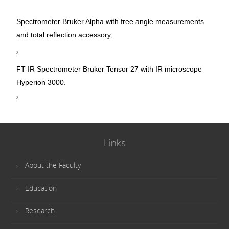
Spectrometer Bruker Alpha with free angle measurements
and total reflection accessory;
FT-IR Spectrometer Bruker Tensor 27 with IR microscope
Hyperion 3000.
Links
About the Faculty
Education
Research