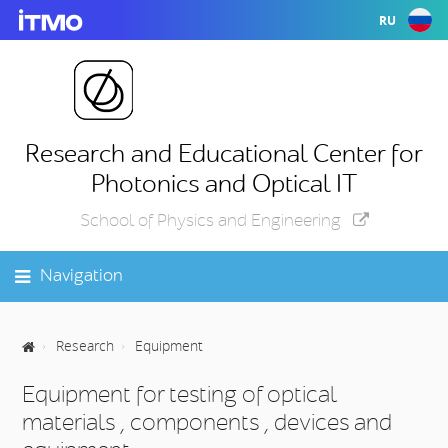
RU
Research and Educational Center for
Photonics and Optical IT
School of Physics and Engineering
Navigation
Research
Equipment
Equipment for testing of optical
materials , components , devices and