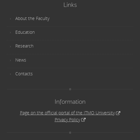
Links
About the Faculty
Education
Research
News
Contacts
Information
Page on the official portal of the ITMO University
Privacy Policy