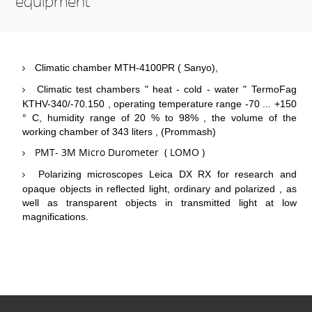
equipment
Climatic chamber MTH-4100PR ( Sanyo),
Climatic test chambers " heat - cold - water " TermoFag
KTHV-340/-70.150 , operating temperature range -70 ... +150
° C, humidity range of 20 % to 98% , the volume of the
working chamber of 343 liters , (Prommash)
PMT- 3M Micro Durometer ( LOMO )
Polarizing microscopes Leica DX RX for research and
opaque objects in reflected light, ordinary and polarized , as
well as transparent objects in transmitted light at low
magnifications.