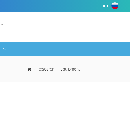
RU
l IT
cts
Research
Equipment