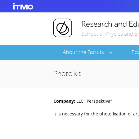
Research and Edu
School of Physics and E
About the Faculty
Ed
Photo kit
Company:
LLC "Perspektiva”
It is necessary for the photofixation of ar