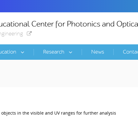
cational Center for Photonics and Optica
ngineering
ucation
Research
News
Conta
t objects in the visible and UV ranges for further analysis