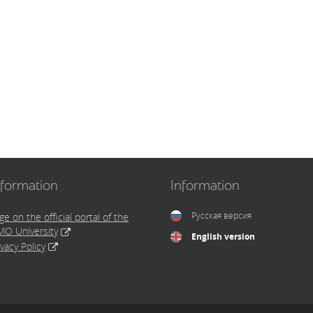
nformation
Information
Русская версия
ge on the official portal of the
MO University
English version
ivacy Policy