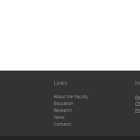
Links
I
About the Faculty
Pa
Education
IT
Pr
Research
News
Contacts