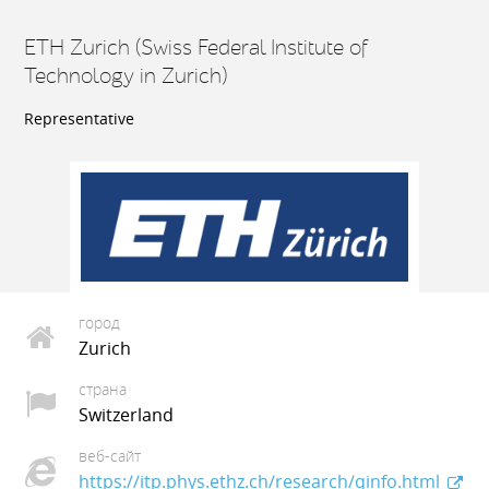
ETH Zurich (Swiss Federal Institute of
Technology in Zurich)
Representative
город
Zurich
страна
Switzerland
веб-сайт
https://itp.phys.ethz.ch/research/qinfo.html