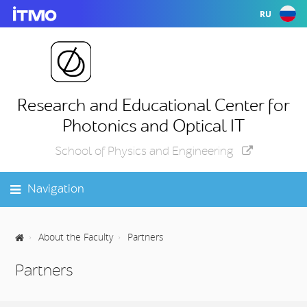
RU
Research and Educational Center for
Photonics and Optical IT
School of Physics and Engineering
Navigation
About the Faculty
Partners
Partners