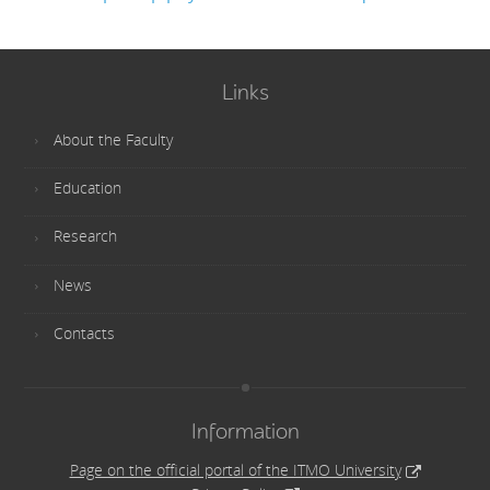
Links
About the Faculty
Education
Research
News
Contacts
Information
Page on the official portal of the ITMO University