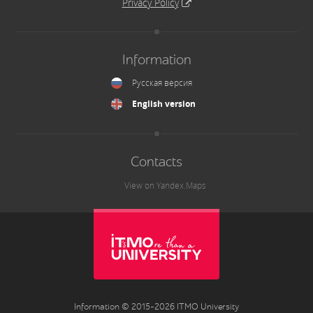
Privacy Policy
Information
Русская версия
English version
Contacts
View on Yandex.Maps
Information © 2015-2026 ITMO University